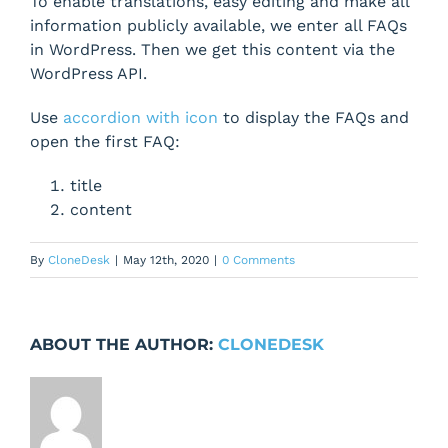
To enable translations, easy editing and make all
information publicly available, we enter all FAQs
in WordPress. Then we get this content via the
WordPress API.
Use
accordion with icon
to display the FAQs and
open the first FAQ:
title
content
By
CloneDesk
|
May 12th, 2020
|
0 Comments
ABOUT THE AUTHOR:
CLONEDESK