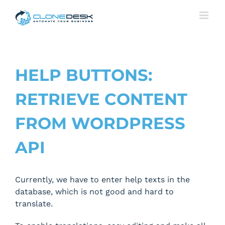
Skip
to
content
HELP BUTTONS:
RETRIEVE CONTENT
FROM WORDPRESS
API
Currently, we have to enter help texts in the
database, which is not good and hard to
translate.