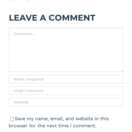
LEAVE A COMMENT
Comment
Save my name, email, and website in this
browser for the next time I comment.