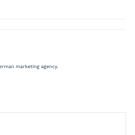
German marketing agency.