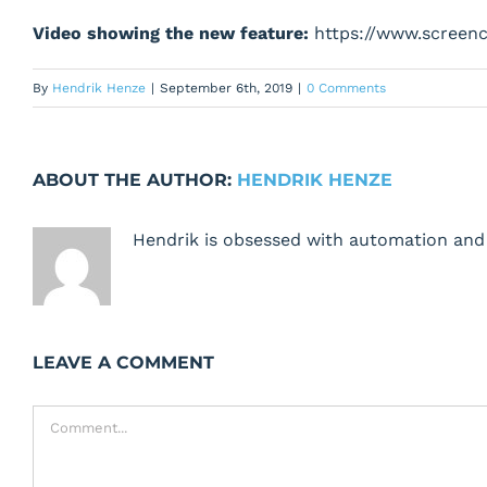
Video showing the new feature:
https://www.screen
By
Hendrik Henze
|
September 6th, 2019
|
0 Comments
ABOUT THE AUTHOR:
HENDRIK HENZE
Hendrik is obsessed with automation and 
LEAVE A COMMENT
Comment