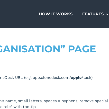
HOW IT WORKS
FEATURES
GANISATION” PAGE
neDesk URL (e.g. app.clonedesk.com/
apple
/task)
n’s name, small letters, spaces = hyphens, remove special
circle” with tooltip