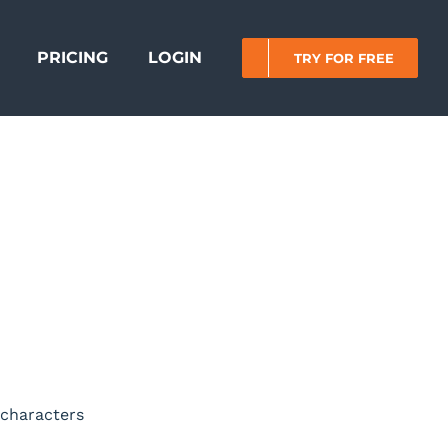
PRICING
LOGIN
TRY FOR FREE
 characters