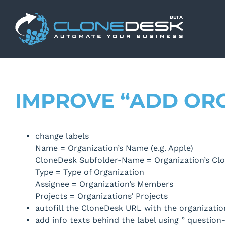
Skip
to
content
IMPROVE “ADD OR
change labels
Name = Organization’s Name (e.g. Apple)
CloneDesk Subfolder-Name = Organization’s Clo
Type = Type of Organization
Assignee = Organization’s Members
Projects = Organizations’ Projects
autofill the CloneDesk URL with the organizatio
add info texts behind the label using ” question-