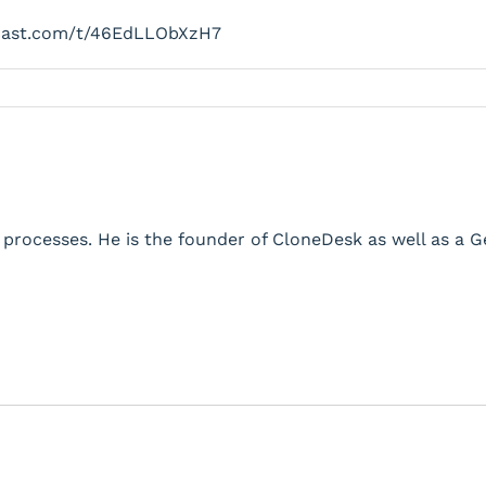
cast.com/t/46EdLLObXzH7
processes. He is the founder of CloneDesk as well as a 