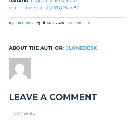
feature:
https://screencast-o-
matic.com/watch/cYfQQiawEZ
By
CloneDesk
|
April 10th, 2020
|
0 Comments
ABOUT THE AUTHOR:
CLONEDESK
LEAVE A COMMENT
Comment