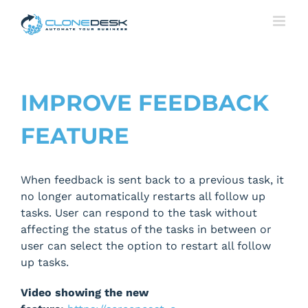
Skip
to
content
IMPROVE FEEDBACK
FEATURE
When feedback is sent back to a previous task, it
no longer automatically restarts all follow up
tasks. User can respond to the task without
affecting the status of the tasks in between or
user can select the option to restart all follow
up tasks.
Video showing the new