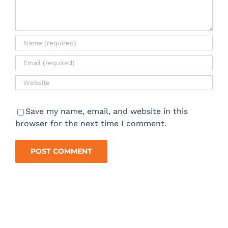
Save my name, email, and website in this
browser for the next time I comment.