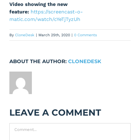
Video showing the new
feature:
https://screencast-o-
matic.com/watch/cYeTjTyzUh
By
CloneDesk
|
March 25th, 2020
|
0 Comments
ABOUT THE AUTHOR:
CLONEDESK
LEAVE A COMMENT
Comment