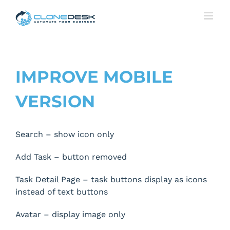
Skip
to
content
IMPROVE MOBILE
VERSION
Search – show icon only
Add Task – button removed
Task Detail Page – task buttons display as icons
instead of text buttons
Avatar – display image only