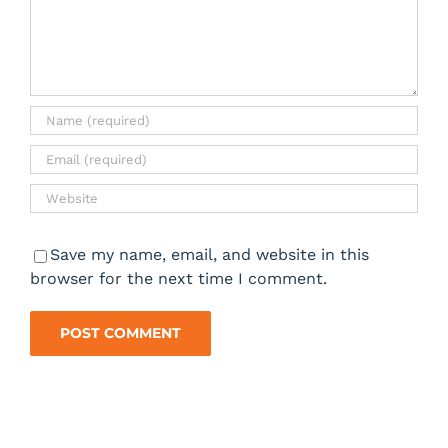
Save my name, email, and website in this
browser for the next time I comment.