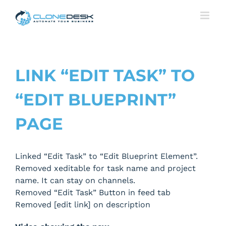
Skip
to
content
LINK “EDIT TASK” TO
“EDIT BLUEPRINT”
PAGE
Linked “Edit Task” to “Edit Blueprint Element”.
Removed xeditable for task name and project
name. It can stay on channels.
Removed “Edit Task” Button in feed tab
Removed [edit link] on description