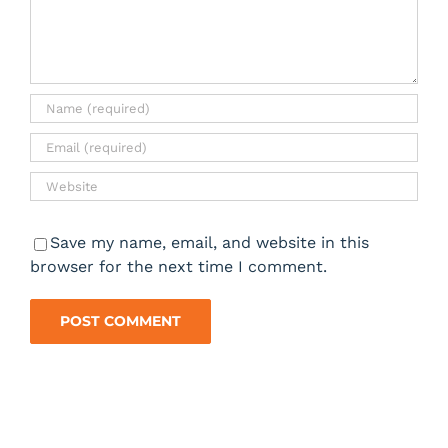
Save my name, email, and website in this
browser for the next time I comment.