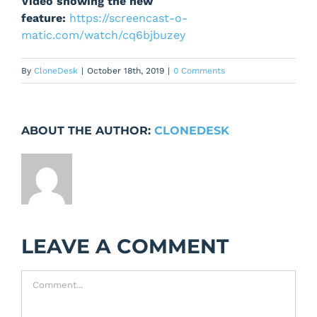
Video showing the new
feature:
https://screencast-o-
matic.com/watch/cq6bjbuzey
By
CloneDesk
|
October 18th, 2019
|
0 Comments
ABOUT THE AUTHOR:
CLONEDESK
LEAVE A COMMENT
Comment