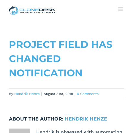
Skip
to
content
PROJECT FIELD HAS
CHANGED
NOTIFICATION
By
Hendrik Henze
|
August 31st, 2019
|
0 Comments
ABOUT THE AUTHOR:
HENDRIK HENZE
Hendrik is obsessed with automation