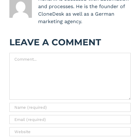
and processes. He is the founder of
CloneDesk as well as a German
marketing agency.
LEAVE A COMMENT
Comment