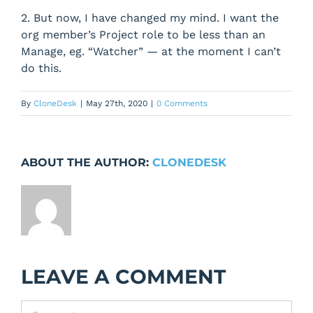
2. But now, I have changed my mind. I want the
org member’s Project role to be less than an
Manage, eg. “Watcher” — at the moment I can’t
do this.
By
CloneDesk
|
May 27th, 2020
|
0 Comments
ABOUT THE AUTHOR:
CLONEDESK
LEAVE A COMMENT
Comment