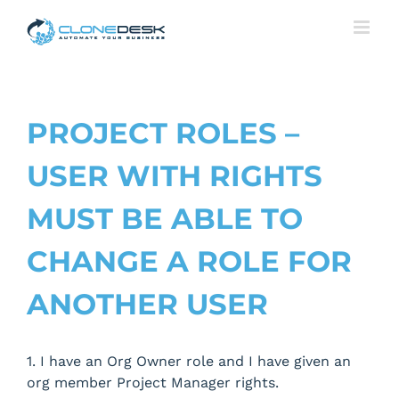
Skip
to
content
PROJECT ROLES –
USER WITH RIGHTS
MUST BE ABLE TO
CHANGE A ROLE FOR
ANOTHER USER
1. I have an Org Owner role and I have given an
org member Project Manager rights.