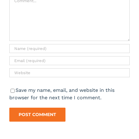
Save my name, email, and website in this
browser for the next time I comment.