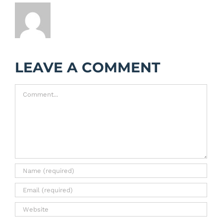
LEAVE A COMMENT
Comment