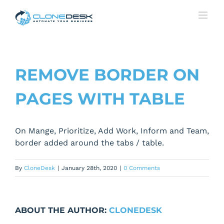
Skip
to
content
REMOVE BORDER ON
PAGES WITH TABLE
On Mange, Prioritize, Add Work, Inform and Team,
border added around the tabs / table.
By
CloneDesk
|
January 28th, 2020
|
0 Comments
ABOUT THE AUTHOR:
CLONEDESK