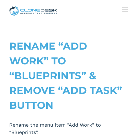
Skip
to
content
RENAME “ADD
WORK” TO
“BLUEPRINTS” &
REMOVE “ADD TASK”
BUTTON
Rename the menu item “Add Work” to
“Blueprints”.