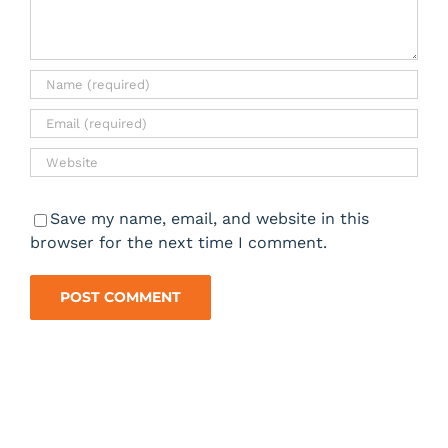
Save my name, email, and website in this
browser for the next time I comment.