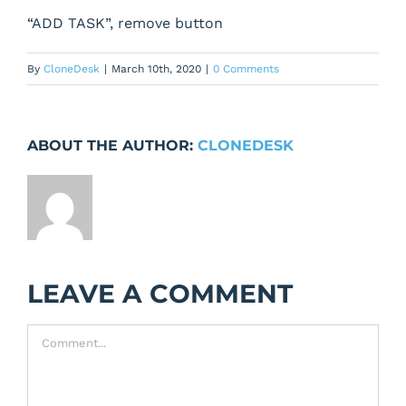
“ADD TASK”, remove button
By
CloneDesk
|
March 10th, 2020
|
0 Comments
ABOUT THE AUTHOR:
CLONEDESK
LEAVE A COMMENT
Comment