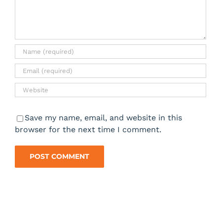
Save my name, email, and website in this
browser for the next time I comment.