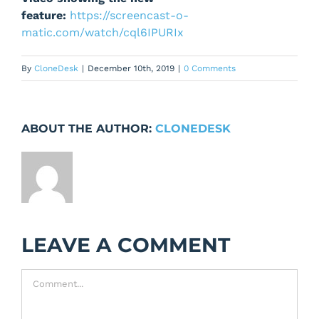
feature:
https://screencast-o-
matic.com/watch/cql6IPURIx
By
CloneDesk
|
December 10th, 2019
|
0 Comments
ABOUT THE AUTHOR:
CLONEDESK
LEAVE A COMMENT
Comment