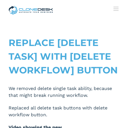
Skip
to
content
REPLACE [DELETE
TASK] WITH [DELETE
WORKFLOW] BUTTON
We removed delete single task ability, because
that might break running workflow.
Replaced all delete task buttons with delete
workflow button.
Video showing the new