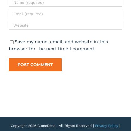
Save my name, email, and website in this
browser for the next time I comment.
Copyright 2026 CloneDesk | All Rights Reserved |
Privacy Policy
|