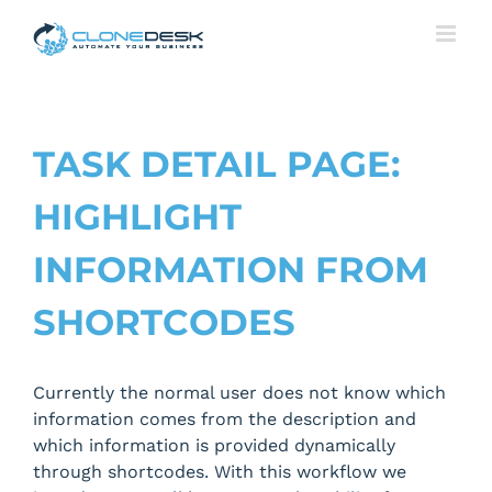
Skip
to
content
TASK DETAIL PAGE:
HIGHLIGHT
INFORMATION FROM
SHORTCODES
Currently the normal user does not know which
information comes from the description and
which information is provided dynamically
through shortcodes. With this workflow we