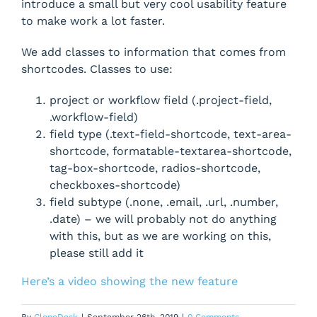
introduce a small but very cool usability feature
to make work a lot faster.
We add classes to information that comes from
shortcodes. Classes to use:
project or workflow field (.project-field,
.workflow-field)
field type (.text-field-shortcode, text-area-
shortcode, formatable-textarea-shortcode,
tag-box-shortcode, radios-shortcode,
checkboxes-shortcode)
field subtype (.none, .email, .url, .number,
.date) – we will probably not do anything
with this, but as we are working on this,
please still add it
Here’s a video showing the new feature