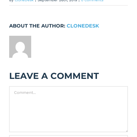
By
CloneDesk
|
September 26th, 2019
|
0 Comments
ABOUT THE AUTHOR:
CLONEDESK
LEAVE A COMMENT
Comment