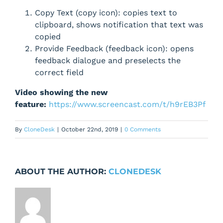
Copy Text (copy icon): copies text to
clipboard, shows notification that text was
copied
Provide Feedback (feedback icon): opens
feedback dialogue and preselects the
correct field
Video showing the new
feature:
https://www.screencast.com/t/h9rEB3Pf
By
CloneDesk
|
October 22nd, 2019
|
0 Comments
ABOUT THE AUTHOR:
CLONEDESK