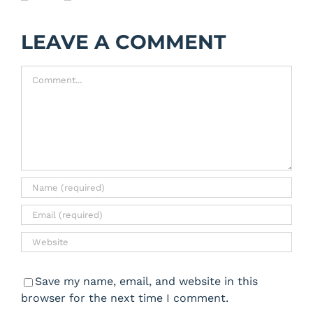
LEAVE A COMMENT
Comment
Save my name, email, and website in this
browser for the next time I comment.