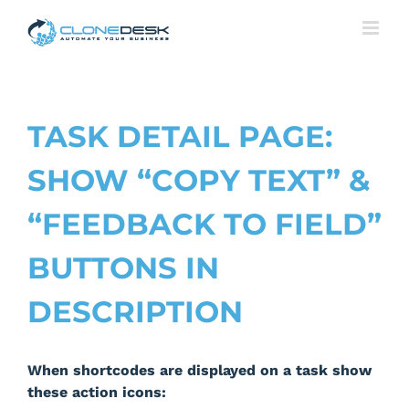
Skip
to
content
TASK DETAIL PAGE:
SHOW “COPY TEXT” &
“FEEDBACK TO FIELD”
BUTTONS IN
DESCRIPTION
When shortcodes are displayed on a task show
these action icons: