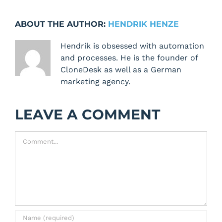
ABOUT THE AUTHOR:
HENDRIK HENZE
Hendrik is obsessed with automation
and processes. He is the founder of
CloneDesk as well as a German
marketing agency.
LEAVE A COMMENT
Comment