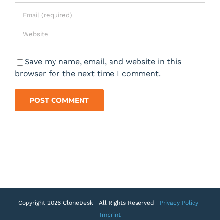
Save my name, email, and website in this
browser for the next time I comment.
Copyright 2026 CloneDesk | All Rights Reserved |
Privacy Policy
|
Imprint