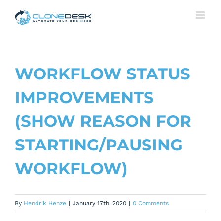
Skip
to
content
WORKFLOW STATUS
IMPROVEMENTS
(SHOW REASON FOR
STARTING/PAUSING
WORKFLOW)
By
Hendrik Henze
|
January 17th, 2020
|
0 Comments