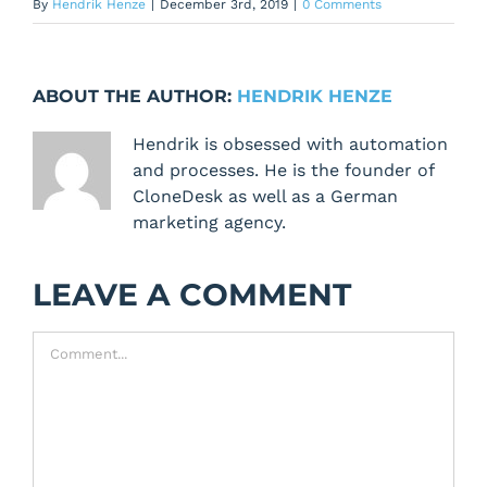
By
Hendrik Henze
|
December 3rd, 2019
|
0 Comments
ABOUT THE AUTHOR:
HENDRIK HENZE
Hendrik is obsessed with automation
and processes. He is the founder of
CloneDesk as well as a German
marketing agency.
LEAVE A COMMENT
Comment