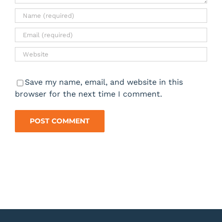
Save my name, email, and website in this
browser for the next time I comment.