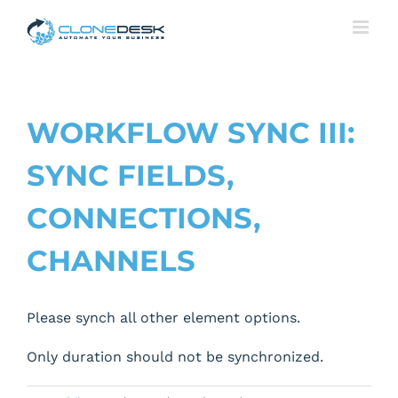
Skip
to
content
WORKFLOW SYNC III:
SYNC FIELDS,
CONNECTIONS,
CHANNELS
Please synch all other element options.
Only duration should not be synchronized.