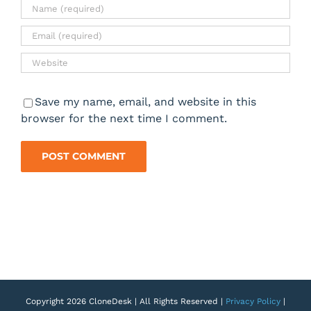
Save my name, email, and website in this
browser for the next time I comment.
Copyright 2026 CloneDesk | All Rights Reserved |
Privacy Policy
|