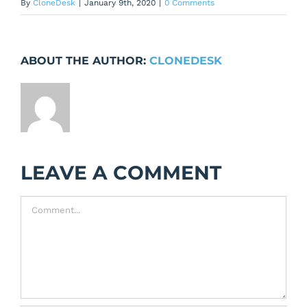
By
CloneDesk
|
January 9th, 2020
|
0 Comments
ABOUT THE AUTHOR:
CLONEDESK
LEAVE A COMMENT
Comment