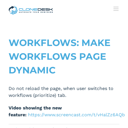
Skip
to
content
WORKFLOWS: MAKE
WORKFLOWS PAGE
DYNAMIC
Do not reload the page, when user switches to
workflows (prioritize) tab.
Video showing the new
feature:
https://www.screencast.com/t/vHalZz6AQb