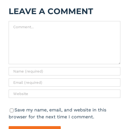
LEAVE A COMMENT
Comment
Save my name, email, and website in this
browser for the next time I comment.