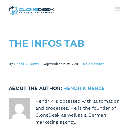
Skip
to
content
THE INFOS TAB
By
Hendrik Henze
|
September 21st, 2019
|
0 Comments
ABOUT THE AUTHOR:
HENDRIK HENZE
Hendrik is obsessed with automation
and processes. He is the founder of
CloneDesk as well as a German
marketing agency.