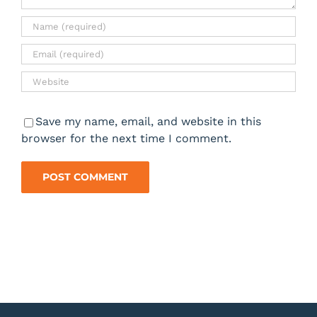
Save my name, email, and website in this
browser for the next time I comment.