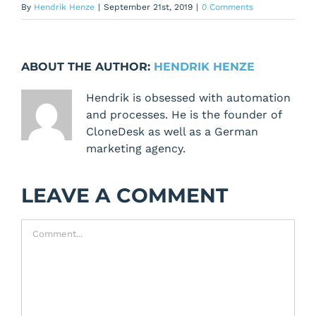
By
Hendrik Henze
|
September 21st, 2019
|
0 Comments
ABOUT THE AUTHOR:
HENDRIK HENZE
Hendrik is obsessed with automation
and processes. He is the founder of
CloneDesk as well as a German
marketing agency.
LEAVE A COMMENT
Comment