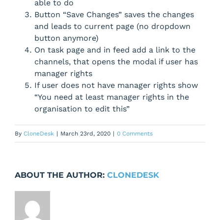
able to do
Button “Save Changes” saves the changes
and leads to current page (no dropdown
button anymore)
On task page and in feed add a link to the
channels, that opens the modal if user has
manager rights
If user does not have manager rights show
“You need at least manager rights in the
organisation to edit this”
By
CloneDesk
|
March 23rd, 2020
|
0 Comments
ABOUT THE AUTHOR:
CLONEDESK