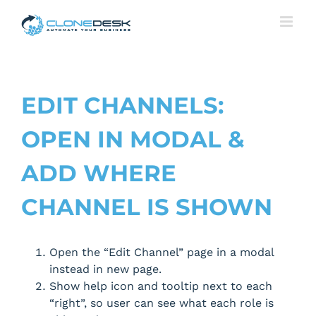
Skip
to
content
EDIT CHANNELS:
OPEN IN MODAL &
ADD WHERE
CHANNEL IS SHOWN
Open the “Edit Channel” page in a modal
instead in new page.
Show help icon and tooltip next to each
“right”, so user can see what each role is