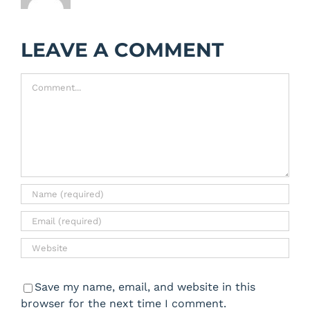
LEAVE A COMMENT
Comment
Save my name, email, and website in this
browser for the next time I comment.