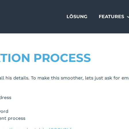
LÖSUNG
FEATURES
ATION PROCESS
l his details. To make this smoother, lets just ask for ema
dress
word
rent process