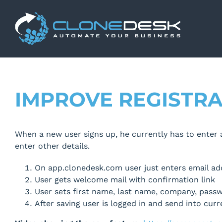
Skip
to
content
IMPROVE REGISTR
When a new user signs up, he currently has to enter al
enter other details.
On app.clonedesk.com user just enters email ad
User gets welcome mail with confirmation link
User sets first name, last name, company, pass
After saving user is logged in and send into cur