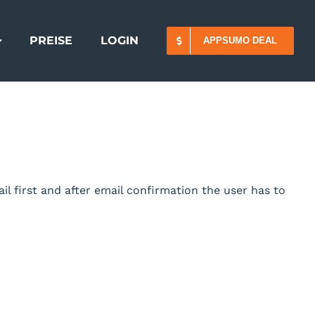
PREISE
LOGIN
APPSUMO DEAL
il first and after email confirmation the user has to