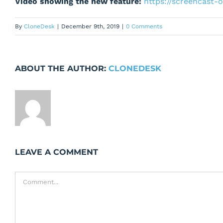
Video showing the new feature:
https://screencast
By
CloneDesk
|
December 9th, 2019
|
0 Comments
ABOUT THE AUTHOR:
CLONEDESK
LEAVE A COMMENT
Comment