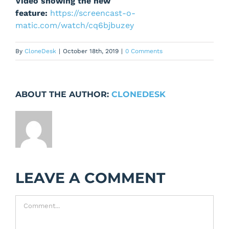
Video showing the new
feature:
https://screencast-o-
matic.com/watch/cq6bjbuzey
By
CloneDesk
|
October 18th, 2019
|
0 Comments
ABOUT THE AUTHOR:
CLONEDESK
LEAVE A COMMENT
Comment