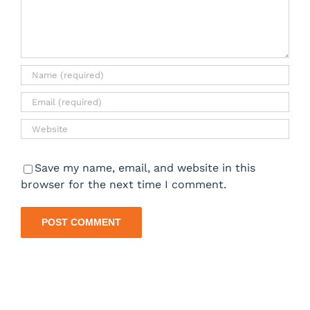
Save my name, email, and website in this
browser for the next time I comment.