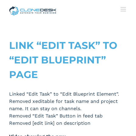
Skip
to
content
LINK “EDIT TASK” TO
“EDIT BLUEPRINT”
PAGE
Linked “Edit Task” to “Edit Blueprint Element”.
Removed xeditable for task name and project
name. It can stay on channels.
Removed “Edit Task” Button in feed tab
Removed [edit link] on description