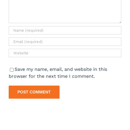
Save my name, email, and website in this
browser for the next time I comment.