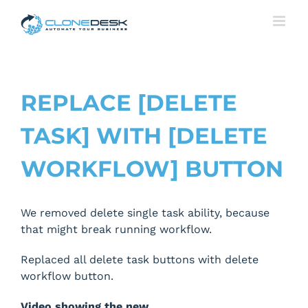
Skip
to
content
REPLACE [DELETE
TASK] WITH [DELETE
WORKFLOW] BUTTON
We removed delete single task ability, because
that might break running workflow.
Replaced all delete task buttons with delete
workflow button.
Video showing the new