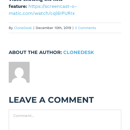
feature:
https://screencast-o-
matic.com/watch/cql6IPURIx
By
CloneDesk
|
December 10th, 2019
|
0 Comments
ABOUT THE AUTHOR:
CLONEDESK
LEAVE A COMMENT
Comment